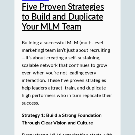
Five Proven Strategies
to Build and Duplicate
Your MLM Team
Building a successful MLM (multi-level
marketing) team isn’t just about recruiting
—it’s about creating a self-sustaining,
scalable network that continues to grow
even when you’re not leading every
interaction. These five proven strategies
help leaders attract, train, and duplicate
high performers who in turn replicate their
success.
Strategy 1: Build a Strong Foundation
Through Clear Vision and Culture