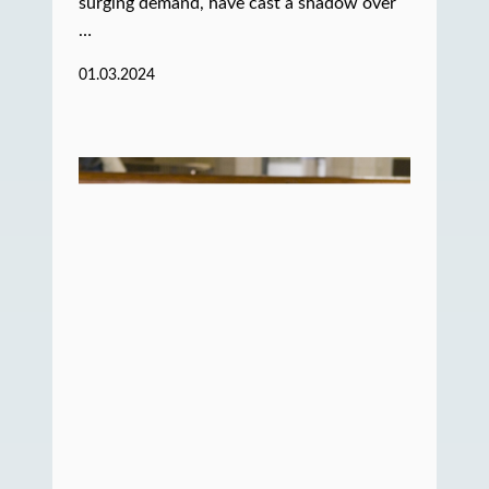
surging demand, have cast a shadow over
…
01.03.2024