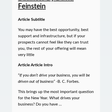
Feinstein
Article Subtitle
You may have the best opportunity, best
support and infrastructure, but if your
prospects cannot feel like they can trust
you, the rest of your offering will mean
very little
Article Article Intro
“
If you don’t drive your business, you will be
driven out of business”
-B. C. Forbes.
This brings up the most important question
for the New Year. What drives your
business? Do you have …