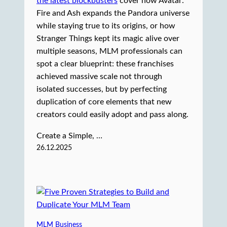
the latest blockbusters
cover how Avatar:
Fire and Ash expands the Pandora universe
while staying true to its origins, or how
Stranger Things kept its magic alive over
multiple seasons, MLM professionals can
spot a clear blueprint: these franchises
achieved massive scale not through
isolated successes, but by perfecting
duplication of core elements that new
creators could easily adopt and pass along.
Create a Simple, …
26.12.2025
MLM Business