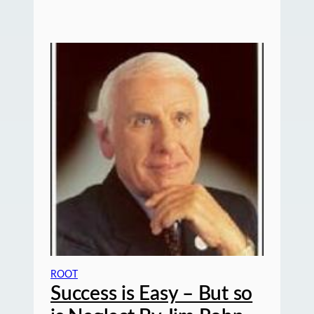
ROOT
Success is Easy – But so