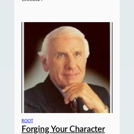
ROOT
Forging Your Character