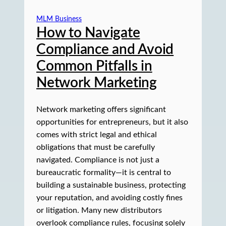
MLM Business
How to Navigate
Compliance and Avoid
Common Pitfalls in
Network Marketing
Network marketing offers significant
opportunities for entrepreneurs, but it also
comes with strict legal and ethical
obligations that must be carefully
navigated. Compliance is not just a
bureaucratic formality—it is central to
building a sustainable business, protecting
your reputation, and avoiding costly fines
or litigation. Many new distributors
overlook compliance rules, focusing solely