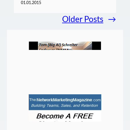
01.01.2015
Older Posts
→