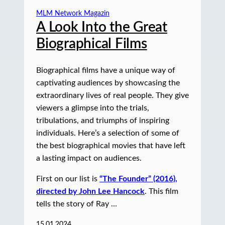
MLM Network Magazin
A Look Into the Great
Biographical Films
Biographical films have a unique way of
captivating audiences by showcasing the
extraordinary lives of real people. They give
viewers a glimpse into the trials,
tribulations, and triumphs of inspiring
individuals. Here’s a selection of some of
the best biographical movies that have left
a lasting impact on audiences.
First on our list is
“The Founder” (2016),
directed by John Lee Hancock
. This film
tells the story of Ray …
15.01.2024