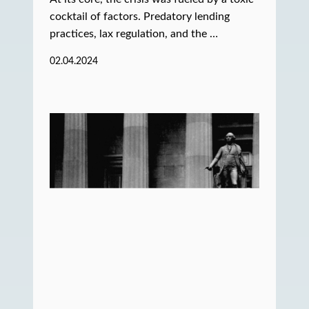
cocktail of factors. Predatory lending
practices, lax regulation, and the …
02.04.2024