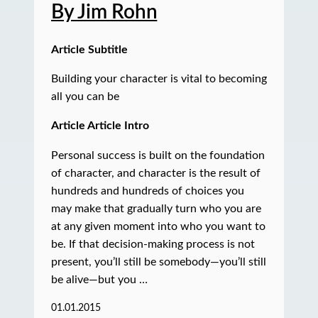
By Jim Rohn
Article Subtitle
Building your character is vital to becoming
all you can be
Article Article Intro
Personal success is built on the foundation
of character, and character is the result of
hundreds and hundreds of choices you
may make that gradually turn who you are
at any given moment into who you want to
be. If that decision-making process is not
present, you’ll still be somebody—you’ll still
be alive—but you …
01.01.2015