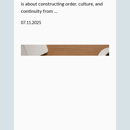
is about constructing order, culture, and
continuity from …
07.11.2025