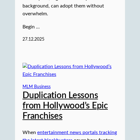
background, can adopt them without
overwhelm.
Begin …
27.12.2025
MLM Business
Duplication Lessons
from Hollywood’s Epic
Franchises
When
entertainment news portals tracking