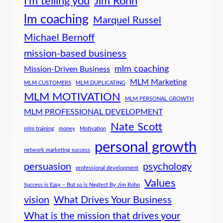
I'm telling you
Jim Rohn
lm coaching
Marquel Russel
Michael Bernoff
mission-based business
mlm coaching
Mission-Driven Business
MLM Marketing
MLM CUSTOMERS
MLM DUPLICATING
MLM MOTIVATION
MLM PERSONAL GROWTH
MLM PROFESSIONAL DEVELOPMENT
Nate Scott
mlm training
money
Motivation
personal growth
network marketing success
persuasion
psychology
professional development
Values
Success is Easy – But so is Neglect By Jim Rohn
vision
What Drives Your Business
What is the mission that drives your