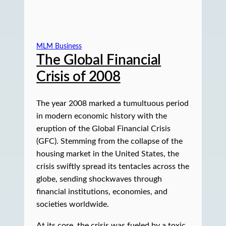
MLM Business
The Global Financial
Crisis of 2008
The year 2008 marked a tumultuous period
in modern economic history with the
eruption of the Global Financial Crisis
(GFC). Stemming from the collapse of the
housing market in the United States, the
crisis swiftly spread its tentacles across the
globe, sending shockwaves through
financial institutions, economies, and
societies worldwide.
At its core, the crisis was fueled by a toxic