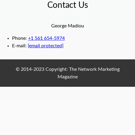
Contact Us
George Madiou
Phone:
+1 561 654-5974
E-mail:
[email protected]
© 2014-2023 Copyright: The Network Marketing
Magazine