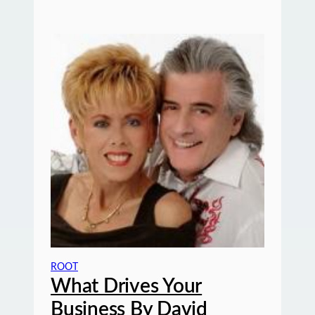
ROOT
What Drives Your
Business By David