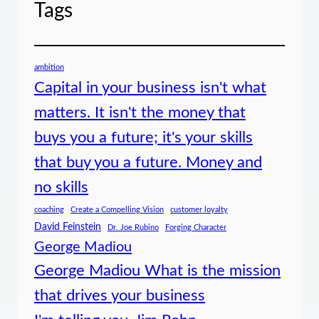
Tags
ambition
Capital in your business isn't what
matters. It isn't the money that
buys you a future; it's your skills
that buy you a future. Money and
no skills
coaching
Create a Compelling Vision
customer loyalty
David Feinstein
Dr. Joe Rubino
Forging Character
George Madiou
George Madiou What is the mission
that drives your business