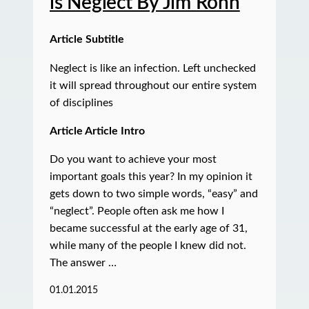
is Neglect By Jim Rohn
Article Subtitle
Neglect is like an infection. Left unchecked
it will spread throughout our entire system
of disciplines
Article Article Intro
Do you want to achieve your most
important goals this year? In my opinion it
gets down to two simple words, “easy” and
“neglect”. People often ask me how I
became successful at the early age of 31,
while many of the people I knew did not.
The answer …
01.01.2015