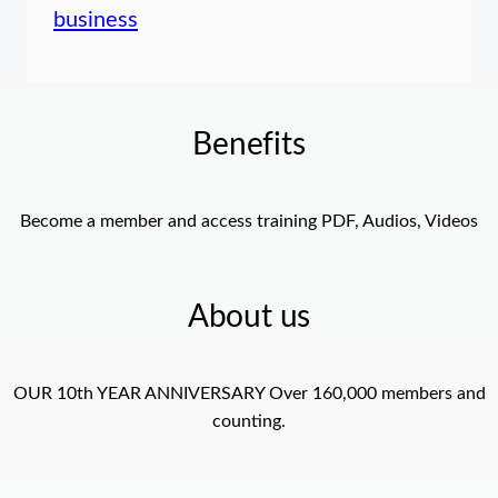
business
Benefits
Become a member and access training PDF, Audios, Videos
About us
OUR 10th YEAR ANNIVERSARY Over 160,000 members and
counting.