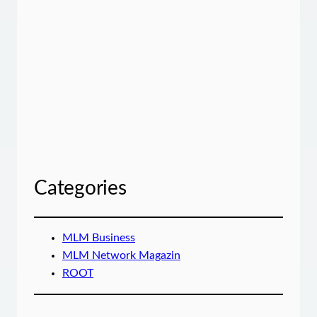
Categories
MLM Business
MLM Network Magazin
ROOT