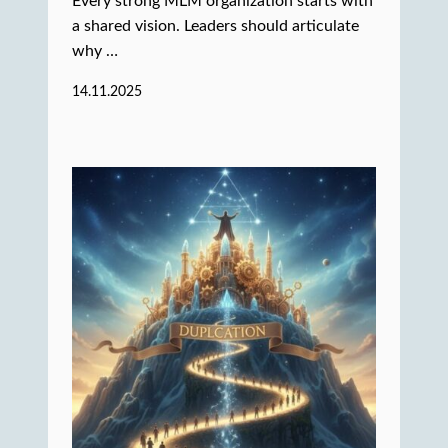
Every strong MLM organization starts with
a shared vision. Leaders should articulate
why …
14.11.2025