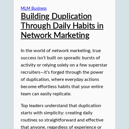
MLM Business
Building Duplication
Through Daily Habits in
Network Marketing
In the world of network marketing, true
success isn’t built on sporadic bursts of
activity or relying solely on a few superstar
recruiters—it’s forged through the power
of duplication, where everyday actions
become effortless habits that your entire
team can easily replicate.
Top leaders understand that duplication
starts with simplicity: creating daily
routines so straightforward and effective
that anyone, regardless of experience or