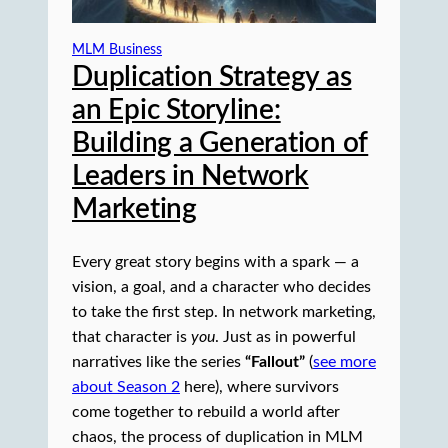
MLM Business
Duplication Strategy as
an Epic Storyline:
Building a Generation of
Leaders in Network
Marketing
Every great story begins with a spark — a
vision, a goal, and a character who decides
to take the first step. In network marketing,
that character is
you
. Just as in powerful
narratives like the series
“Fallout”
(
see more
about Season 2
here), where survivors
come together to rebuild a world after
chaos, the process of duplication in MLM