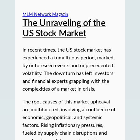
MLM Network Magazin
The Unraveling of the
US Stock Market
In recent times, the US stock market has
experienced a tumultuous period, marked
by unforeseen events and unprecedented
volatility. The downturn has left investors
and financial experts grappling with the
complexities of a market in crisis.
The root causes of this market upheaval
are multifaceted, involving a confluence of
economic, geopolitical, and systemic
factors. Rising inflationary pressures,
fueled by supply chain disruptions and