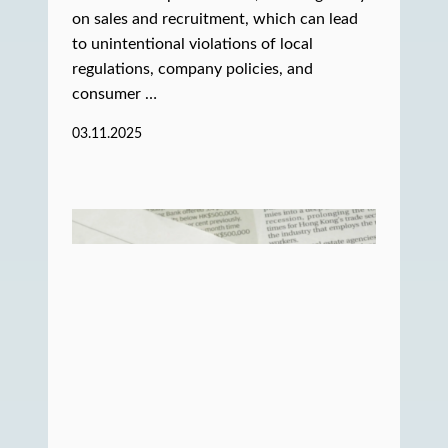
on sales and recruitment, which can lead
to unintentional violations of local
regulations, company policies, and
consumer …
03.11.2025