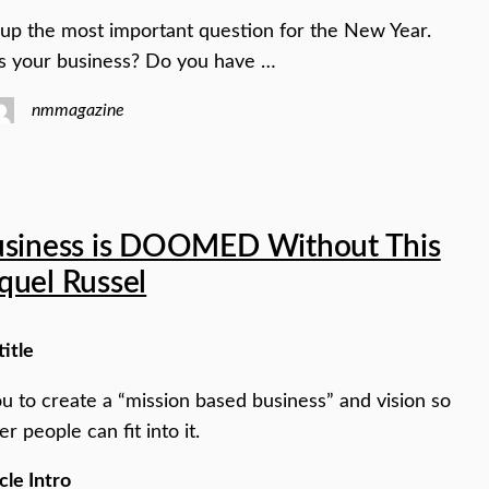
 up the most important question for the New Year.
s your business? Do you have …
nmmagazine
usiness is DOOMED Without This
quel Russel
title
you to create a “mission based business” and vision so
er people can fit into it.
cle Intro