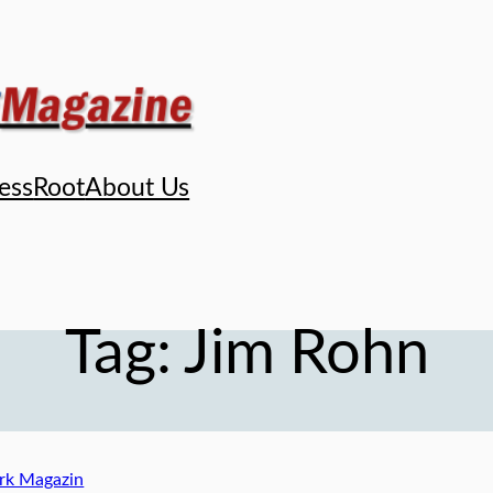
ess
Root
About Us
Tag:
Jim Rohn
k Magazin