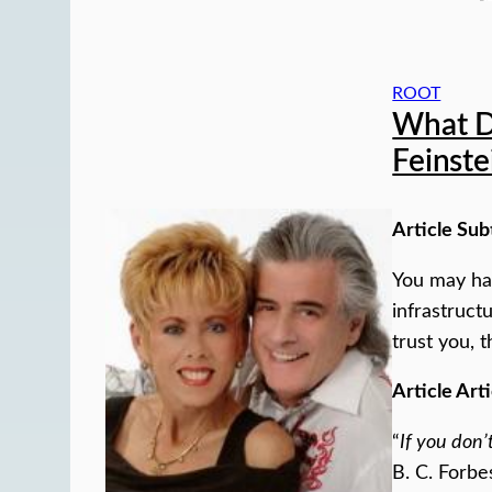
ROOT
What D
Feinste
Article Sub
You may hav
infrastruct
trust you, t
Article Arti
“
If you don’
B. C. Forbe