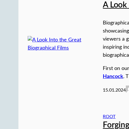
A Look 
Biographica
showcasing 
viewers a gl
inspiring i
biographica
First on our
Hancock
. 
15.01.2024
ROOT
Forging