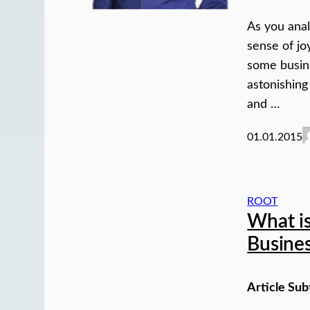
As you anal
sense of jo
some busin
astonishing
and …
01.01.2015
ROOT
What is
Busine
Article Sub