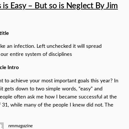
 is Easy – But so is Neglect By Jim
title
ike an infection. Left unchecked it will spread
our entire system of disciplines
cle Intro
 to achieve your most important goals this year? In
it gets down to two simple words, “easy” and
People often ask me how I became successful at the
f 31, while many of the people I knew did not. The
nmmagazine