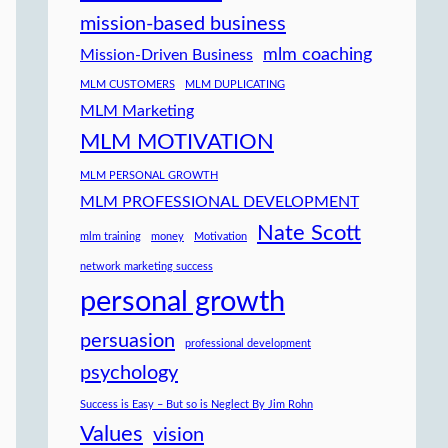
mission-based business
mlm coaching
Mission-Driven Business
MLM CUSTOMERS
MLM DUPLICATING
MLM Marketing
MLM MOTIVATION
MLM PERSONAL GROWTH
MLM PROFESSIONAL DEVELOPMENT
Nate Scott
mlm training
money
Motivation
network marketing success
personal growth
persuasion
professional development
psychology
Success is Easy – But so is Neglect By Jim Rohn
Values
vision