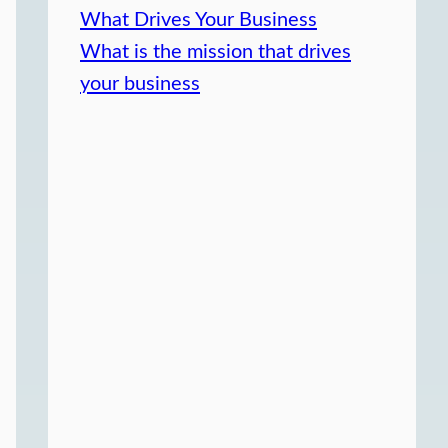
What Drives Your Business
What is the mission that drives
your business