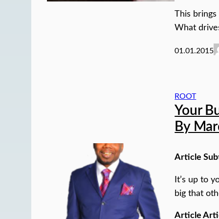
This brings
What drive
01.01.2015
ROOT
Your B
By Mar
Article Sub
It’s up to 
big that oth
Article Arti