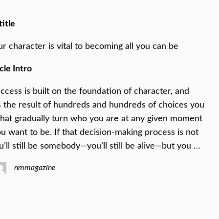
title
ur character is vital to becoming all you can be
cle Intro
ccess is built on the foundation of character, and
s the result of hundreds and hundreds of choices you
hat gradually turn who you are at any given moment
u want to be. If that decision-making process is not
u’ll still be somebody—you’ll still be alive—but you …
nmmagazine