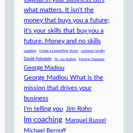
what matters. It isn't the
money that buys you a future;
it's your skills that buy you a
future. Money and no skills
coaching
Create a Compelling Vision
customer loyalty
David Feinstein
Dr. Joe Rubino
Forging Character
George Madiou
George Madiou What is the
mission that drives your
business
I'm telling you
Jim Rohn
lm coaching
Marquel Russel
Michael Bernoff