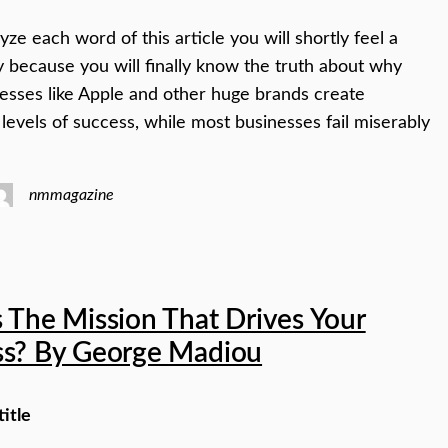
yze each word of this article you will shortly feel a
y because you will finally know the truth about why
esses like Apple and other huge brands create
 levels of success, while most businesses fail miserably
nmmagazine
 The Mission That Drives Your
ss? By George Madiou
title