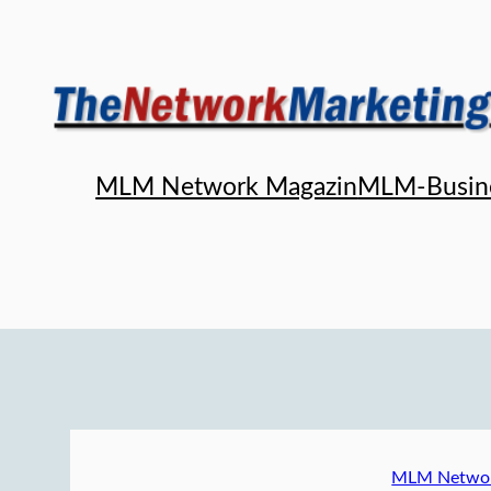
Skip
to
content
MLM Network Magazin
MLM-Busin
MLM Networ