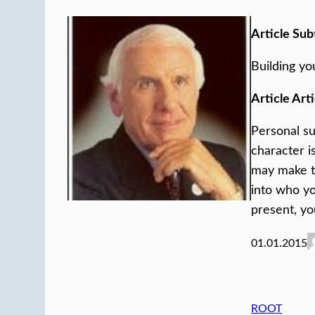
Article Sub
Building yo
Article Arti
Personal su
character i
may make t
into who yo
present, yo
01.01.2015
ROOT