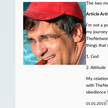
The two mo
Article Arti
I’m not a p
my journey 
TheNetwork
things that
1. God
2. Attitude
My relation
with TheN
obedience 
01.01.2015