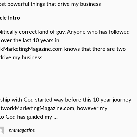
st powerful things that drive my business
cle Intro
olitically correct kind of guy. Anyone who has followed
over the last 10 years in
MarketingMagazine.com knows that there are two
 drive my business.
ship with God started way before this 10 year journey
etworkMarketingMagazine.com, however my
to God has guided my …
nmmagazine