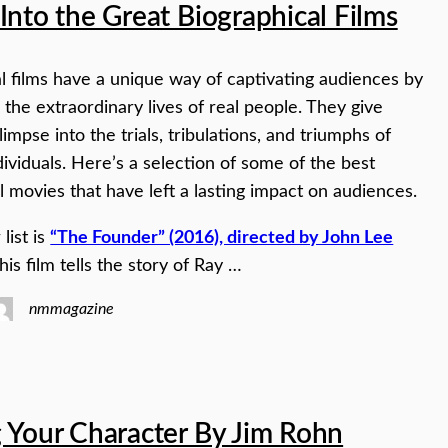
Into the Great Biographical Films
l films have a unique way of captivating audiences by
the extraordinary lives of real people. They give
impse into the trials, tribulations, and triumphs of
ndividuals. Here’s a selection of some of the best
l movies that have left a lasting impact on audiences.
 list is
“The Founder” (2016), directed by John Lee
This film tells the story of Ray …
nmmagazine
 Your Character By Jim Rohn