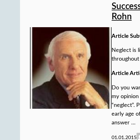
Success
Rohn
Article Sub
Neglect is l
throughout 
Article Arti
Do you want
my opinion 
“neglect”. 
early age o
answer …
01.01.2015