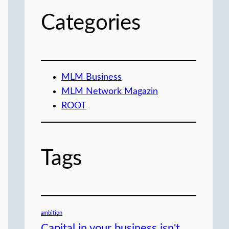
Categories
MLM Business
MLM Network Magazin
ROOT
Tags
ambition
Capital in your business isn't