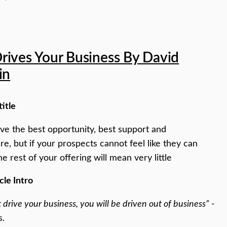
rives Your Business By David
in
title
e the best opportunity, best support and
ure, but if your prospects cannot feel like they can
he rest of your offering will mean very little
cle Intro
t drive your business, you will be driven out of business”
-
s.