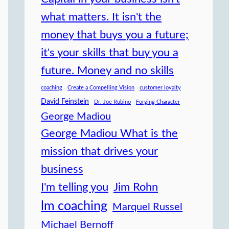
what matters. It isn't the
money that buys you a future;
it's your skills that buy you a
future. Money and no skills
coaching
Create a Compelling Vision
customer loyalty
David Feinstein
Dr. Joe Rubino
Forging Character
George Madiou
George Madiou What is the
mission that drives your
business
I'm telling you
Jim Rohn
lm coaching
Marquel Russel
Michael Bernoff