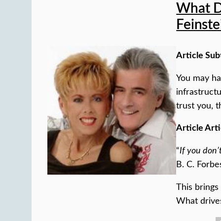
What D
Feinste
Article Sub
You may hav
infrastruct
trust you, t
Article Arti
“
If you don’
B. C. Forbe
This brings
What drive