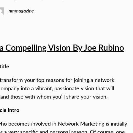
nmmagazine
a Compelling Vision By Joe Rubino
title
o transform your top reasons for joining a network
ompany into a vibrant, passionate vision that will
 and those with whom you’ll share your vision.
cle Intro
o becomes involved in Network Marketing is initially
or a very specific and personal reason. Of course, one