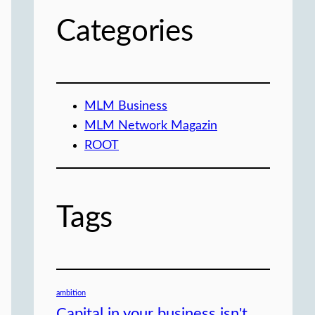
Categories
MLM Business
MLM Network Magazin
ROOT
Tags
ambition
Capital in your business isn't