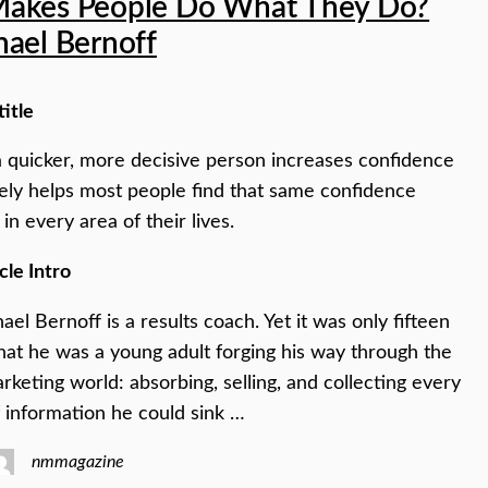
akes People Do What They Do?
hael Bernoff
title
 quicker, more decisive person increases confidence
ely helps most people find that same confidence
in every area of their lives.
cle Intro
ael Bernoff is a results coach. Yet it was only fifteen
hat he was a young adult forging his way through the
keting world: absorbing, selling, and collecting every
of information he could sink …
nmmagazine