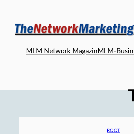
Skip
to
content
MLM Network Magazin
MLM-Busin
ROOT