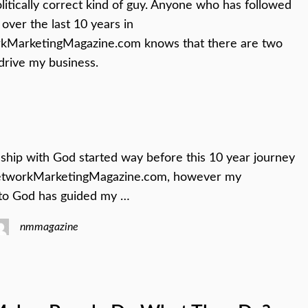
olitically correct kind of guy. Anyone who has followed
over the last 10 years in
MarketingMagazine.com knows that there are two
 drive my business.
ship with God started way before this 10 year journey
etworkMarketingMagazine.com, however my
to God has guided my …
nmmagazine