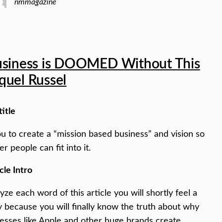
nmmagazine
usiness is DOOMED Without This
quel Russel
title
you to create a “mission based business” and vision so
er people can fit into it.
cle Intro
yze each word of this article you will shortly feel a
y because you will finally know the truth about why
esses like Apple and other huge brands create