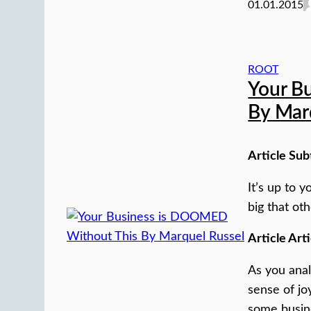
01.01.2015
ROOT
Your B
By Mar
Article Sub
It’s up to 
big that oth
Article Arti
As you anal
sense of jo
some busin