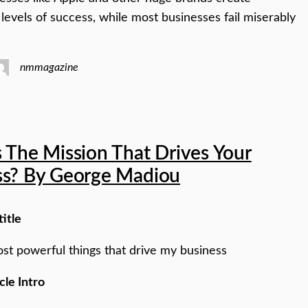
 levels of success, while most businesses fail miserably
nmmagazine
 The Mission That Drives Your
ss? By George Madiou
title
st powerful things that drive my business
cle Intro