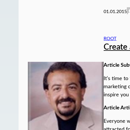
01.01.2015
ROOT
Create 
Article Sub
It’s time t
marketing c
inspire you
Article Arti
Everyone wh
attracted f