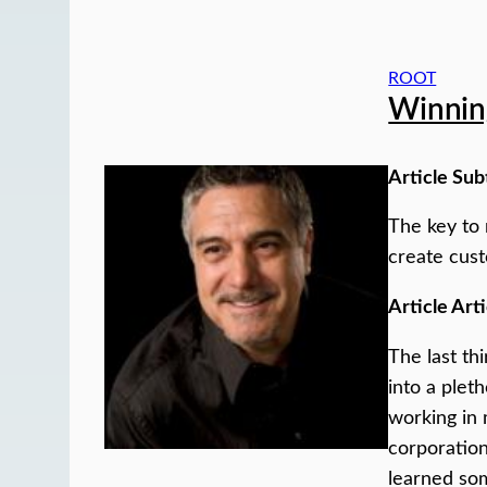
ROOT
Winning
Article Sub
The key to 
create cust
Article Arti
The last th
into a pleth
working in 
corporation
learned som