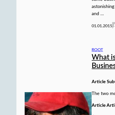
astonishing
and …
01.01.2015
ROOT
What is
Busine
Article Sub
The two mo
Article Arti