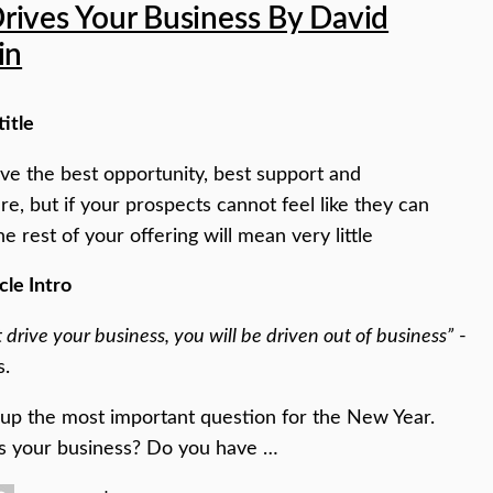
rives Your Business By David
in
title
e the best opportunity, best support and
ure, but if your prospects cannot feel like they can
he rest of your offering will mean very little
cle Intro
t drive your business, you will be driven out of business”
-
s.
 up the most important question for the New Year.
s your business? Do you have …