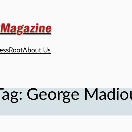
ess
Root
About Us
Tag:
George Madio