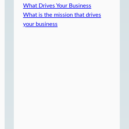
What Drives Your Business
What is the mission that drives
your business