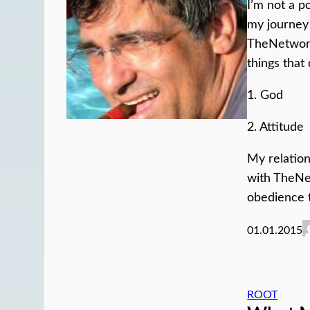
I’m not a p
my journey 
TheNetwork
things that
1. God
2. Attitude
My relation
with TheN
obedience 
01.01.2015
ROOT