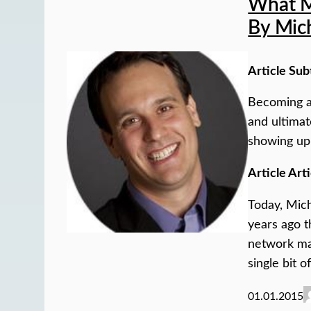
What M
By Mic
Article Sub
Becoming a
and ultimat
showing up 
Article Arti
Today, Mich
years ago t
network mar
single bit 
01.01.2015