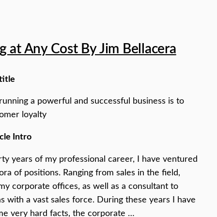
 at Any Cost By Jim Bellacera
title
running a powerful and successful business is to
omer loyalty
cle Intro
irty years of my professional career, I have ventured
ora of positions. Ranging from sales in the field,
my corporate offices, as well as a consultant to
s with a vast sales force. During these years I have
e very hard facts, the corporate …