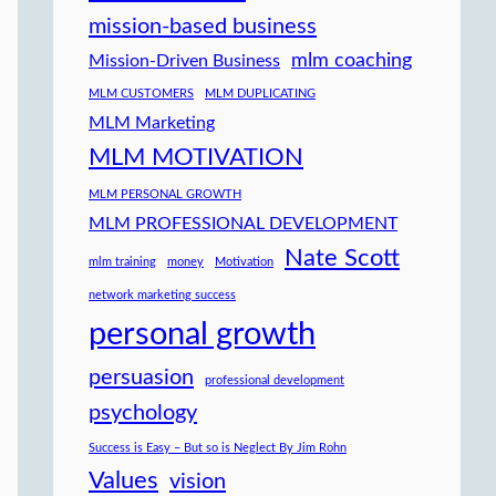
mission-based business
mlm coaching
Mission-Driven Business
MLM CUSTOMERS
MLM DUPLICATING
MLM Marketing
MLM MOTIVATION
MLM PERSONAL GROWTH
MLM PROFESSIONAL DEVELOPMENT
Nate Scott
mlm training
money
Motivation
network marketing success
personal growth
persuasion
professional development
psychology
Success is Easy – But so is Neglect By Jim Rohn
Values
vision