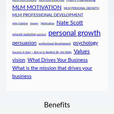
MLM CUSTOMERS
MLM DUPLICATING
MLM MOTIVATION
MLM PERSONAL GROWTH
MLM PROFESSIONAL DEVELOPMENT
Nate Scott
mlm training
money
Motivation
personal growth
network marketing success
persuasion
psychology
professional development
Values
Success is Easy – But so is Neglect By Jim Rohn
vision
What Drives Your Business
What is the mission that drives your
business
Benefits