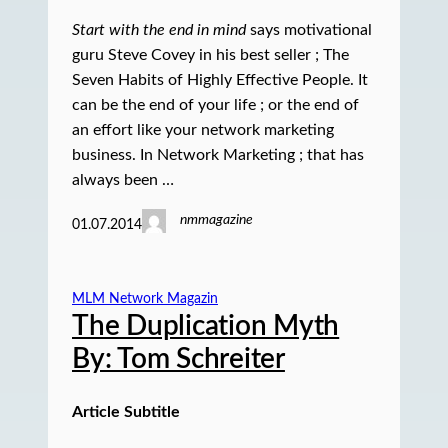
Start with the end in mind
says motivational
guru Steve Covey in his best seller ; The
Seven Habits of Highly Effective People. It
can be the end of your life ; or the end of
an effort like your network marketing
business. In Network Marketing ; that has
always been …
nmmagazine
01.07.2014
MLM Network Magazin
The Duplication Myth
By: Tom Schreiter
Article Subtitle