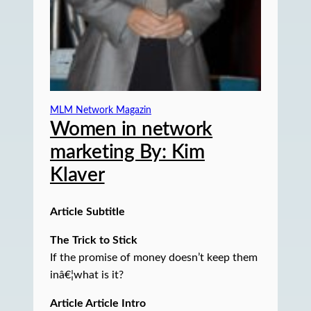
MLM Network Magazin
Women in network
marketing By: Kim
Klaver
Article Subtitle
The Trick to Stick
If the promise of money doesn’t keep them
inâ€¦what is it?
Article Article Intro