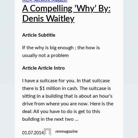
MLM Network Magazin
A Compelling ‘Why’ By:
Denis Waitley
Article Subtitle
If the why is big enough ; the how is
usually not a problem
Article Article Intro
I have a suitcase for you. In that suitcase
there is $1 million in cash. The suitcase is
sitting in a building that is about an hour’s
drive from where you are now. Here is the
deal: All you have to do is get to this
building in the next two …
nmmagazine
01.07.2014