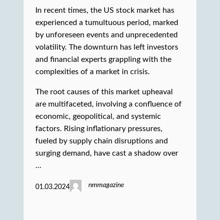
In recent times, the US stock market has
experienced a tumultuous period, marked
by unforeseen events and unprecedented
volatility. The downturn has left investors
and financial experts grappling with the
complexities of a market in crisis.
The root causes of this market upheaval
are multifaceted, involving a confluence of
economic, geopolitical, and systemic
factors. Rising inflationary pressures,
fueled by supply chain disruptions and
surging demand, have cast a shadow over
…
nmmagazine
01.03.2024