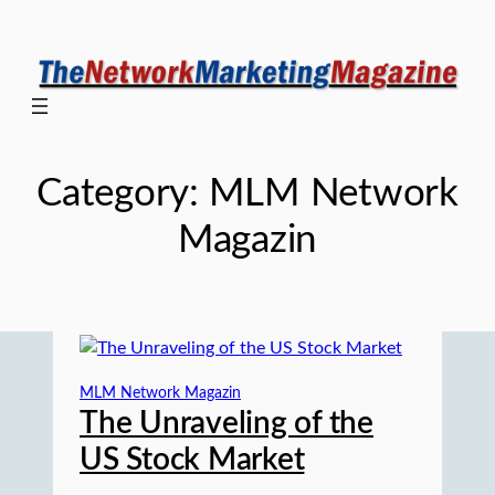
Skip
to
content
Category:
MLM Network
Magazin
MLM Network Magazin
The Unraveling of the
US Stock Market