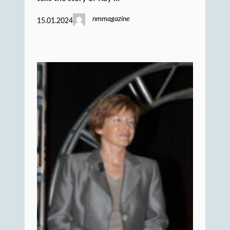
nmmagazine
15.01.2024