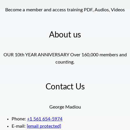
Become a member and access training PDF, Audios, Videos
About us
OUR 10th YEAR ANNIVERSARY Over 160,000 members and
counting.
Contact Us
George Madiou
Phone:
+1 561 654-5974
E-mail:
[email protected]