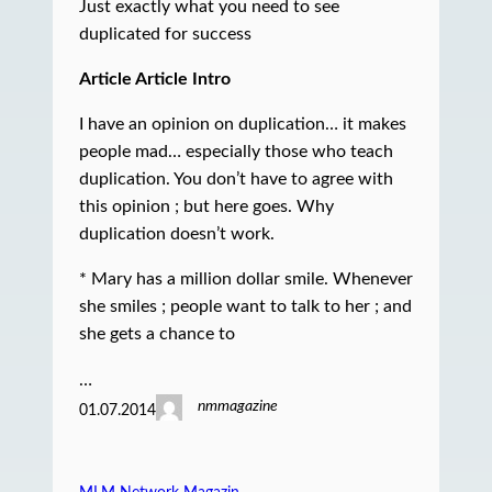
Just exactly what you need to see
duplicated for success
Article Article Intro
I have an opinion on duplication… it makes
people mad… especially those who teach
duplication. You don’t have to agree with
this opinion ; but here goes. Why
duplication doesn’t work.
* Mary has a million dollar smile. Whenever
she smiles ; people want to talk to her ; and
she gets a chance to
…
nmmagazine
01.07.2014