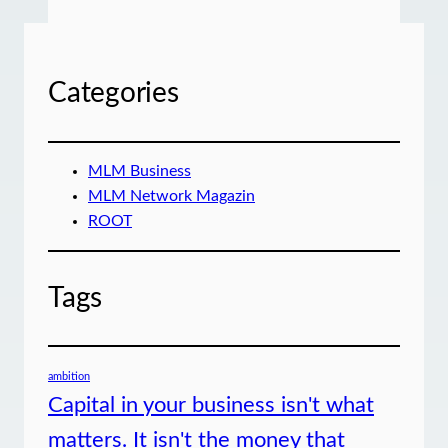
Categories
MLM Business
MLM Network Magazin
ROOT
Tags
ambition
Capital in your business isn't what
matters. It isn't the money that