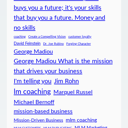
buys you a future; it's your skills
that buy you a future. Money and
no skills
coaching
Create a Compelling Vision
customer loyalty
David Feinstein
Dr. Joe Rubino
Forging Character
George Madiou
George Madiou What is the mission
that drives your business
I'm telling you
Jim Rohn
lm coaching
Marquel Russel
Michael Bernoff
mission-based business
mlm coaching
Mission-Driven Business
MLM Marketing