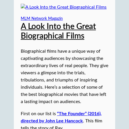
MLM Network Magazin
A Look Into the Great
Biographical Films
Biographical films have a unique way of
captivating audiences by showcasing the
extraordinary lives of real people. They give
viewers a glimpse into the trials,
tribulations, and triumphs of inspiring
individuals. Here’s a selection of some of
the best biographical movies that have left
a lasting impact on audiences.
First on our list is
“The Founder” (2016),
directed by John Lee Hancock
. This film
tells the story of Ray …