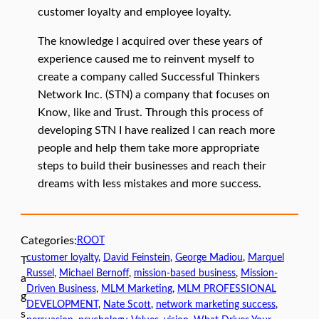
customer loyalty and employee loyalty.
The knowledge I acquired over these years of
experience caused me to reinvent myself to
create a company called Successful Thinkers
Network Inc. (STN) a company that focuses on
Know, like and Trust. Through this process of
developing STN I have realized I can reach more
people and help them take more appropriate
steps to build their businesses and reach their
dreams with less mistakes and more success.
Categories:
ROOT
customer loyalty
, 
David Feinstein
, 
George Madiou
, 
Marquel
T
Russel
, 
Michael Bernoff
, 
mission-based business
, 
Mission-
a
Driven Business
, 
MLM Marketing
, 
MLM PROFESSIONAL
g
DEVELOPMENT
, 
Nate Scott
, 
network marketing success
, 
s