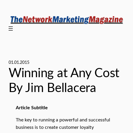
Skip
to
content
01.01.2015
Winning at Any Cost
By Jim Bellacera
Article Subtitle
The key to running a powerful and successful
business is to create customer loyalty