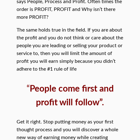
says People, Process and Profit. Often times the
order is PROFIT, PROFIT and Why isn’t there
more PROFIT?
The same holds true in the field. If you are about
the profit and you do not think or care about the
people you are leading or selling your product or
service to, then you will limit the amount of
profit you will earn simply because you didn’t
adhere to the #1 rule of life
“
People come first and
profit will follow”.
Get it right. Stop putting money as your first
thought process and you will discover a whole
new way of earning money while creating