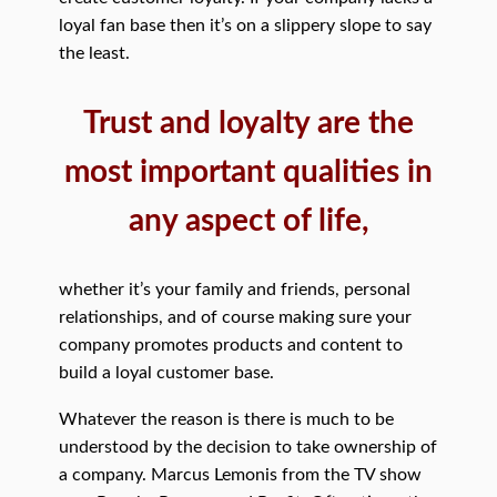
loyal fan base then it’s on a slippery slope to say
the least.
Trust and loyalty are the
most important qualities in
any aspect of life,
whether it’s your family and friends, personal
relationships, and of course making sure your
company promotes products and content to
build a loyal customer base.
Whatever the reason is there is much to be
understood by the decision to take ownership of
a company. Marcus Lemonis from the TV show