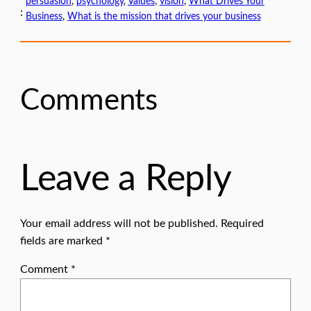
persuasion
, 
psychology
, 
Values
, 
vision
, 
What Drives Your
:
Business
, 
What is the mission that drives your business
Comments
Leave a Reply
Your email address will not be published.
Required
fields are marked
*
Comment
*