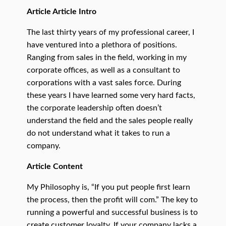
Article Article Intro
The last thirty years of my professional career, I
have ventured into a plethora of positions.
Ranging from sales in the field, working in my
corporate offices, as well as a consultant to
corporations with a vast sales force. During
these years I have learned some very hard facts,
the corporate leadership often doesn’t
understand the field and the sales people really
do not understand what it takes to run a
company.
Article Content
My Philosophy is, “If you put people first learn
the process, then the profit will com.” The key to
running a powerful and successful business is to
create customer loyalty. If your company lacks a