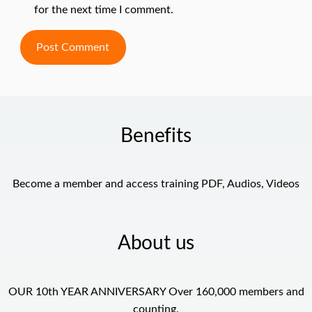
for the next time I comment.
Benefits
Become a member and access training PDF, Audios, Videos
About us
OUR 10th YEAR ANNIVERSARY Over 160,000 members and
counting.