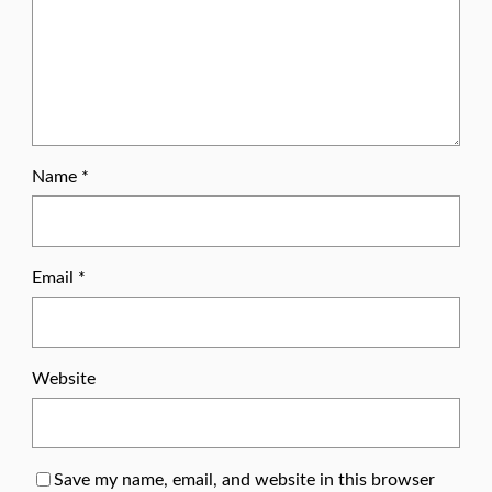
Name
*
Email
*
Website
Save my name, email, and website in this browser