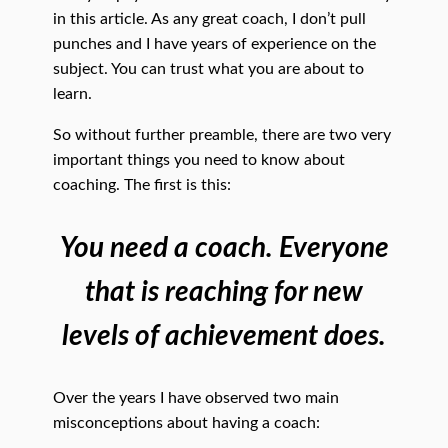
in this article. As any great coach, I don’t pull
punches and I have years of experience on the
subject. You can trust what you are about to
learn.
So without further preamble, there are two very
important things you need to know about
coaching. The first is this:
You need a coach. Everyone
that is reaching for new
levels of achievement does.
Over the years I have observed two main
misconceptions about having a coach: