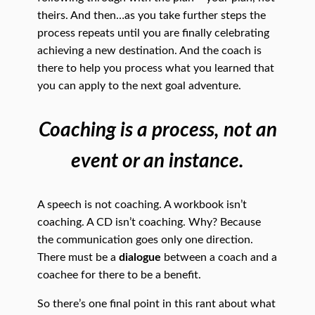
theirs. And then…as you take further steps the
process repeats until you are finally celebrating
achieving a new destination. And the coach is
there to help you process what you learned that
you can apply to the next goal adventure.
Coaching is a process, not an
event or an instance.
A speech is not coaching. A workbook isn’t
coaching. A CD isn’t coaching. Why? Because
the communication goes only one direction.
There must be a
dialogue
between a coach and a
coachee for there to be a benefit.
So there’s one final point in this rant about what