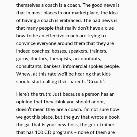
themselves a coach is a coach. The good news is
that in most places in our marketplace, the idea
of having a coach is embraced. The bad news is
that many people that really don’t have a clue
how to be an effective coach are trying to
convince everyone around them that they are
indeed coaches: bosses, speakers, trainers,
gurus, doctors, therapists, accountants,
consultants, bankers, infomercial spokes people.
Whew, at this rate we’ll be hearing that kids
should start calling their parents “Coach”.
Here’s the truth: Just because a person has an
opinion that they think you should adopt,
doesn’t mean they are a coach. I’m not sure how
we got this place, but the guy that wrote a book,
the gal that is your new boss, the guru-trainer
that has 100 CD programs – none of them are