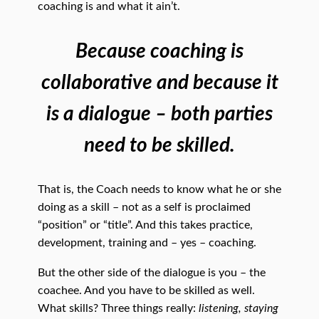
coaching is and what it ain’t.
Because coaching is
collaborative and because it
is a dialogue – both parties
need to be skilled.
That is, the Coach needs to know what he or she
doing as a skill – not as a self is proclaimed
“position” or “title”. And this takes practice,
development, training and – yes – coaching.
But the other side of the dialogue is you – the
coachee. And you have to be skilled as well.
What skills? Three things really:
listening, staying