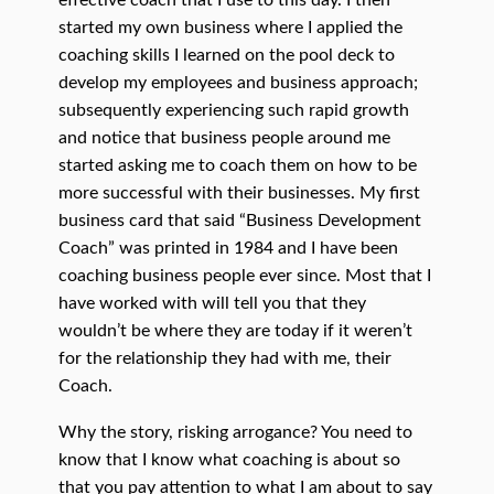
effective coach that I use to this day. I then
started my own business where I applied the
coaching skills I learned on the pool deck to
develop my employees and business approach;
subsequently experiencing such rapid growth
and notice that business people around me
started asking me to coach them on how to be
more successful with their businesses. My first
business card that said “Business Development
Coach” was printed in 1984 and I have been
coaching business people ever since. Most that I
have worked with will tell you that they
wouldn’t be where they are today if it weren’t
for the relationship they had with me, their
Coach.
Why the story, risking arrogance? You need to
know that I know what coaching is about so
that you pay attention to what I am about to say