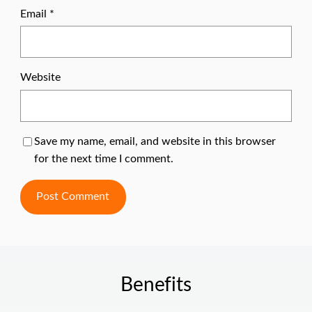
Email
*
Website
Save my name, email, and website in this browser
for the next time I comment.
Benefits