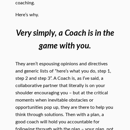
coaching.
Here’s why.
Very simply, a Coach is in the
game with you.
They aren’t espousing opinions and directives
and generic lists of “here’s what you do, step 1,
step 2 and step 3”. A Coach is, as I’ve said, a
collaborative partner that literally is on your
shoulder encouraging you – but at the critical
moments when inevitable obstacles or
opportunities pop up, they are there to help you
think through solutions. Then with a plan, a
good coach will hold you accountable for
following through with the plan – your plan, not