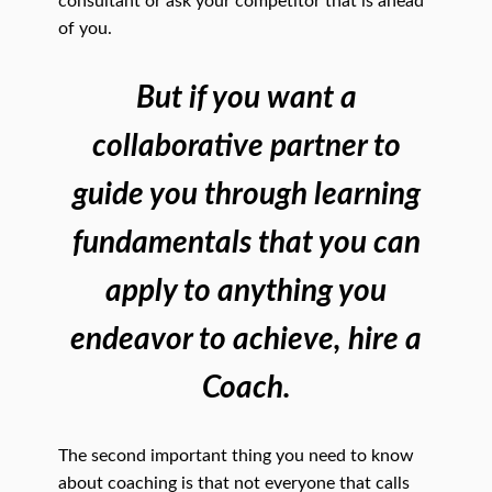
consultant or ask your competitor that is ahead
of you.
But if you want a
collaborative partner to
guide you through learning
fundamentals that you can
apply to anything you
endeavor to achieve, hire a
Coach.
The second important thing you need to know
about coaching is that not everyone that calls