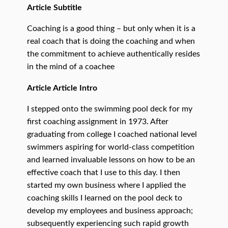
Article Subtitle
Coaching is a good thing – but only when it is a
real coach that is doing the coaching and when
the commitment to achieve authentically resides
in the mind of a coachee
Article Article Intro
I stepped onto the swimming pool deck for my
first coaching assignment in 1973. After
graduating from college I coached national level
swimmers aspiring for world-class competition
and learned invaluable lessons on how to be an
effective coach that I use to this day. I then
started my own business where I applied the
coaching skills I learned on the pool deck to
develop my employees and business approach;
subsequently experiencing such rapid growth