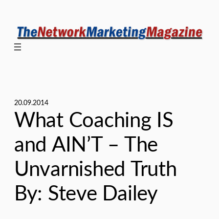
Skip
to
content
20.09.2014
What Coaching IS
and AIN’T – The
Unvarnished Truth
By: Steve Dailey