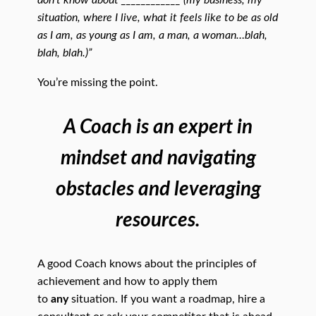
don’t know about ____________ (my business, my
situation, where I live, what it feels like to be as old
as I am, as young as I am, a man, a woman…blah,
blah, blah.)”
You’re missing the point.
A Coach is an expert in
mindset and navigating
obstacles and leveraging
resources.
A good Coach knows about the principles of
achievement and how to apply them
to
any
situation. If you want a roadmap, hire a