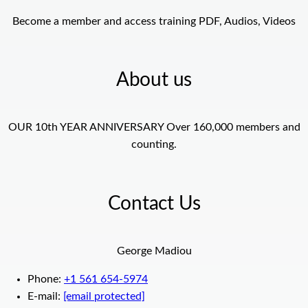
Become a member and access training PDF, Audios, Videos
About us
OUR 10th YEAR ANNIVERSARY Over 160,000 members and
counting.
Contact Us
George Madiou
Phone:
+1 561 654-5974
E-mail:
[email protected]