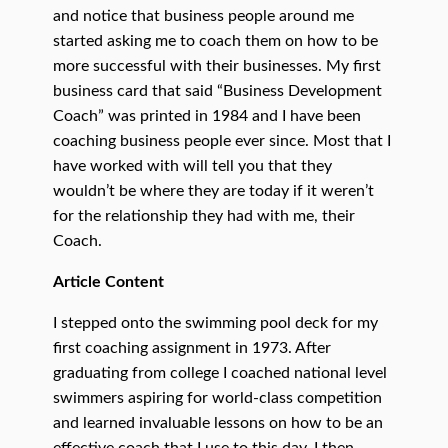
and notice that business people around me
started asking me to coach them on how to be
more successful with their businesses. My first
business card that said “Business Development
Coach” was printed in 1984 and I have been
coaching business people ever since. Most that I
have worked with will tell you that they
wouldn’t be where they are today if it weren’t
for the relationship they had with me, their
Coach.
Article Content
I stepped onto the swimming pool deck for my
first coaching assignment in 1973. After
graduating from college I coached national level
swimmers aspiring for world-class competition
and learned invaluable lessons on how to be an