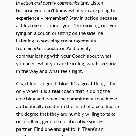
in action and openly communicating.
Listen,
because you don’t know what you are going to
experience – remember? Stay in action because
achievement is about your feet moving, not you
lying on a couch or sitting on the sideline
listening to soothing encouragements
from
another
spectator. And openly
communicating with your Coach about what
you need, what you are learning, what’s getting
in the way and what feels right.
Coaching is a good thing. It’s a great thing – but
only when it is a
real
coach that is doing the
coaching and when the commitment to achieve
authentically resides in the mind of a coachee to
the degree that they are humbly willing to take
on a skilled, genuine collaborative success
partner. Find one and get to it. There’s an