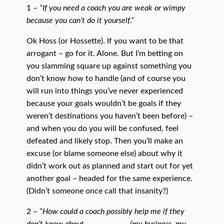
1 –
“If you need a coach you are weak or wimpy
because you can’t do it yourself.”
Ok Hoss (or Hossette). If you want to be that
arrogant – go for it. Alone. But I’m betting on
you slamming square up against something you
don’t know how to handle (and of course you
will run into things you’ve never experienced
because your goals wouldn’t be goals if they
weren’t destinations you haven’t been before) –
and when you do you will be confused, feel
defeated and likely stop. Then you’ll make an
excuse (or blame someone else) about why it
didn’t work out as planned and start out for yet
another goal – headed for the same experience.
(Didn’t someone once call that insanity?)
2 –
“How could a coach possibly help me if they