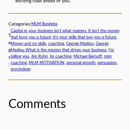
exciting road ahead of you.
Categories:
MLM Business
Capital in your business isn’t what matters. It isn’t the money
T
that buys you a future; it’s your skills that buy you a future.
a
Money and no skills
, 
coaching
, 
George Madiou
, 
George
g
Madiou What is the mission that drives your business
, 
I’m
telling you
, 
Jim Rohn
, 
lm coaching
, 
Michael Bernoff
, 
mlm
s
coaching
, 
MLM MOTIVATION
, 
personal growth
, 
persuasion
, 
:
psychology
Comments