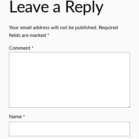
Leave a Reply
Your email address will not be published.
Required
fields are marked
*
Comment
*
Name
*